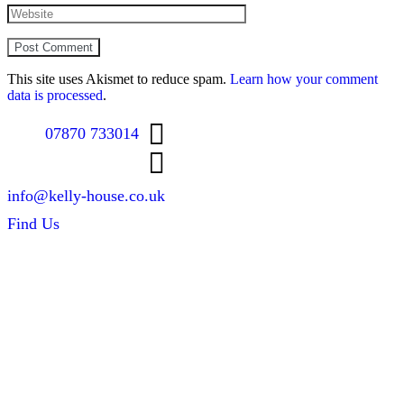
This site uses Akismet to reduce spam.
Learn how your comment
data is processed
.
07870 733014
info@kelly-house.co.uk
Find Us