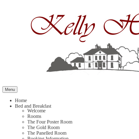
Skip
to
content
Menu
Home
Bed and Breakfast
Welcome
Rooms
The Four Poster Room
The Gold Room
The Panelled Room
Booking Information