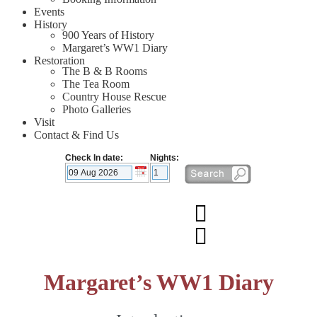
Events
History
900 Years of History
Margaret’s WW1 Diary
Restoration
The B & B Rooms
The Tea Room
Country House Rescue
Photo Galleries
Visit
Contact & Find Us
Check In date:
Nights:
Margaret’s WW1 Diary