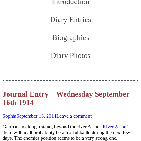
Introduction
Diary Entries
Biographies
Diary Photos
Journal Entry – Wednesday September
16th 1914
Sophia
September 16, 2014
Leave a comment
Germans making a stand, beyond the river Aisne
“River Aisne”
,
there will in all probability be a fearful battle during the next few
days. The enemies position seems to be a very strong one.