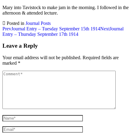
Mary into Tavistock to make jam in the morning. I followed in the
afternoon & attended lecture.
Posted in
Journal Posts
Post
Prev
Journal Entry – Tuesday September 15th 1914
Next
Journal
Entry – Thursday September 17th 1914
navigation
Leave a Reply
Your email address will not be published.
Required fields are
marked
*