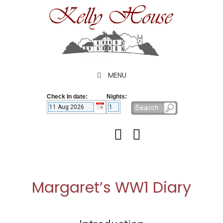
Skip
to
content
MENU
Check In date:
Nights:
Margaret’s WW1 Diary