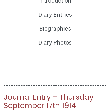
Introduction
Diary Entries
Biographies
Diary Photos
Journal Entry – Thursday
September 17th 1914