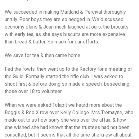
We succeeded in making Maitland & Percival thoroughly
unruly. Poor boys they are so hedged in. We discussed
economy plans & Joan much laughed at ours, the biscuits
with early tea, as she says biscuits are more expensive
than bread & butter. So much for our efforts.
We save for tea & then came home.
Fed the fowls, then went up to the Rectory for a meeting of
the Guild. Formally started the rifle club. I was asked to
shoot first & before doing so made a speech, beseeching
those over 18 to volunteer.
When we were asked Tolapit we heard more about the
Boggis & Red X row over Kelly College. Mrs Tremayne, who
made out to us how sorry she was over the affair, & how
she wished she had known that the trustees had not been
consulted, but it seems that all the time she knew all about