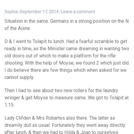
Sophia
September 17, 2014
Leave a comment
Situation in the same. Germans in a strong position on the N
of the Aisne.
D & I went to Tolapit to lunch. Had a fearful scramble to get
ready in time, as the Minister came dreaming in wanting two
old doors out of which to make a platform for the rifle
shooting. With the help of Moyse, we found 2 which just did.
I do believe there are few things which when asked for we
cannot supply.
Then I had to see about two new rollers for the laundry
wringer & get Moyse to measure same. We got to Tolapit at
1.15.
Lady Clifden & Mrs Robartes also there. The latter as
dreamily dull as usual. Fortunately they went away directly
after lunch, & then we had to Hilda & Joan to ourselves.