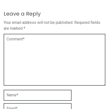
Leave a Reply
Your email address will not be published.
Required fields
are marked
*