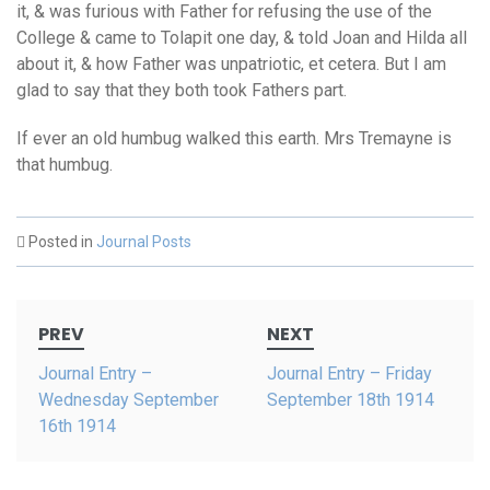
it, & was furious with Father for refusing the use of the
College & came to Tolapit one day, & told Joan and Hilda all
about it, & how Father was unpatriotic, et cetera. But I am
glad to say that they both took Fathers part.
If ever an old humbug walked this earth. Mrs Tremayne is
that humbug.
Posted in
Journal Posts
Post
PREV
NEXT
navigation
Journal Entry –
Journal Entry – Friday
Wednesday September
September 18th 1914
16th 1914