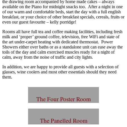
the drawing room accompanied by home made cakes – always
available on the Piano for midnight snacks too. After a night in one
of our warm and comfortable beds, start the day with a full english
breakfast, or your choice of other breakfast specials, cereals, fruits or
even our guest favourite – kelly porridge!
Rooms all have full tea and coffee making facilities, including fresh
milk and ‘proper’ ground coffee, television, free WiFi and state of
the art under-carpet heating with dedicated thermostat. Power
Showers either over baths or as a standalone unit can ease away the
toils of the day and calm exercised muscles ready for a night of
calm, away from the noise of traffic and city lights.
In addition, we are happy to provide all guests with a selection of
glasses, wine coolers and most other essentials should they need
them.
The Four Poster Room
The Panelled Room