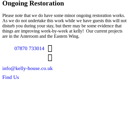
Ongoing Restoration
Please note that we do have some minor ongoing restoration works.
As we do not undertake this work while we have guests this will not
disturb you during your stay, but there may be some evidence that
things are improving week-by-week at kelly! Our current projects
are in the Anteroom and the Eastern Wing.
07870 733014
info@kelly-house.co.uk
Find Us