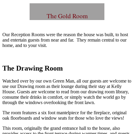
The Gold Room
Our Reception Rooms were the reason the house was built, to host
and entertain guests from near and far. They remain central to our
home, and to your visit.
The Drawing Room
Watched over by our own Green Man, all our guests are welcome to
use our Drawing room as their lounge during their stay at Kelly
House. Guests are welcome to read from our drawing room library,
consume their drinks in comfort, or simply watch the world go by
through the windows overlooking the front lawn.
The room features a six foot mantelpiece for the fireplace, original
oak floorboards and window seats for those who love the views!
This room, originally the grand entrance hall to the house, also
provides access to the front terrace during warmer times, and guests