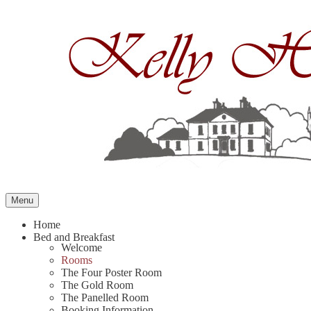
Skip
to
content
Menu
Home
Bed and Breakfast
Welcome
Rooms
The Four Poster Room
The Gold Room
The Panelled Room
Booking Information