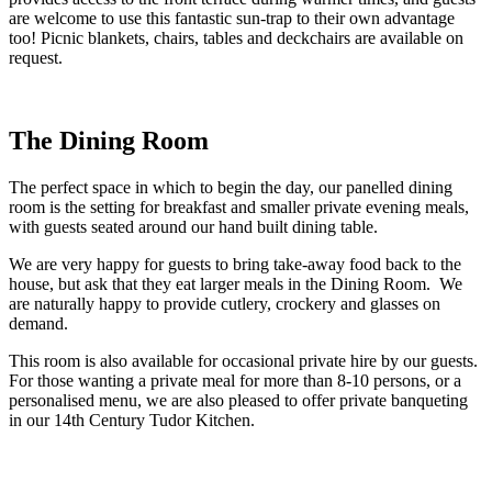
are welcome to use this fantastic sun-trap to their own advantage
too! Picnic blankets, chairs, tables and deckchairs are available on
request.
The Dining Room
The perfect space in which to begin the day, our panelled dining
room is the setting for breakfast and smaller private evening meals,
with guests seated around our hand built dining table.
We are very happy for guests to bring take-away food back to the
house, but ask that they eat larger meals in the Dining Room. We
are naturally happy to provide cutlery, crockery and glasses on
demand.
This room is also available for occasional private hire by our guests.
For those wanting a private meal for more than 8-10 persons, or a
personalised menu, we are also pleased to offer private banqueting
in our 14th Century Tudor Kitchen.