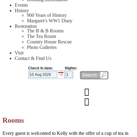
Events
History
900 Years of History
Margaret’s WW1 Diary
Restoration
The B & B Rooms
The Tea Room
Country House Rescue
Photo Galleries
Visit
Contact & Find Us
Check In date:
Nights:
Rooms
Every guest is welcomed to Kelly with the offer of a cup of tea in