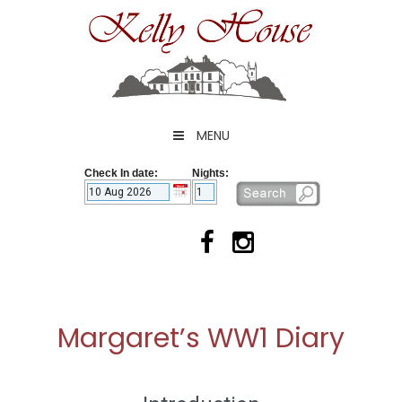
Skip
to
content
MENU
Check In date:
Nights:
Margaret’s WW1 Diary