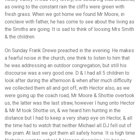
as owing to the constant rain the cliffs were green with
fresh grass. When we got home we found Mr Moore, in
conclave with father, he has come to see about the living as
the Smiths are going. It is sad to think of loosing Mrs Smith
& the children.
On Sunday Frank Drewe preached in the evening. He makes
a fearful noise in the church, one think to listen to him that
he was addressing an outdoor congregation, but still his
discourse was a very good one. D & I had all 5 children to
look after during the afternoon & when after much difficulty
we collected them all and got off, with Hector also, as we
were going up the coach road, Mr Moore & Shottie overtook
us, the latter was the last straw, however I hung onto Hector
& Mr M took Shottie on, & we heard him hunting in the
distance but I had to keep a very sharp eye on Hector, & all
the time had to watch that neither Michael all DJ fell out of
the pram. At last we got them all safely home. It is high time