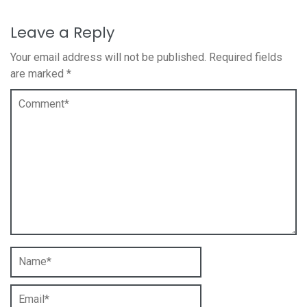
Leave a Reply
Your email address will not be published.
Required fields
are marked
*