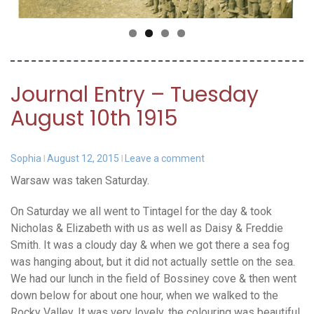
Journal Entry – Tuesday
August 10th 1915
Sophia
August 12, 2015
Leave a comment
Warsaw was taken Saturday.
On Saturday we all went to Tintagel for the day & took
Nicholas & Elizabeth with us as well as Daisy & Freddie
Smith. It was a cloudy day & when we got there a sea fog
was hanging about, but it did not actually settle on the sea.
We had our lunch in the field of Bossiney cove & then went
down below for about one hour, when we walked to the
Rocky Valley. It was very lovely, the colouring was beautiful,