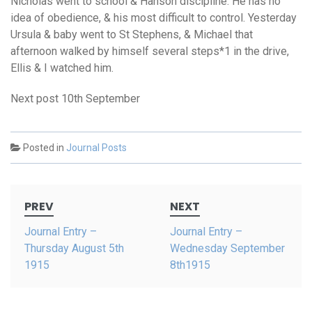
Nicholas went to school & Hanson discipline. He has no
idea of obedience, & his most difficult to control. Yesterday
Ursula & baby went to St Stephens, & Michael that
afternoon walked by himself several steps*1 in the drive,
Ellis & I watched him.
Next post 10th September
Posted in
Journal Posts
Post
PREV
NEXT
navigation
Journal Entry –
Journal Entry –
Thursday August 5th
Wednesday September
1915
8th1915