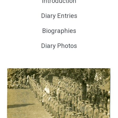
Introduction
Diary Entries
Biographies
Diary Photos