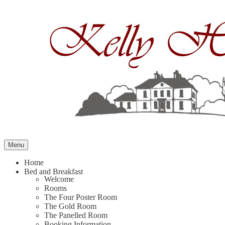
Skip
to
content
Menu
Home
Bed and Breakfast
Welcome
Rooms
The Four Poster Room
The Gold Room
The Panelled Room
Booking Information