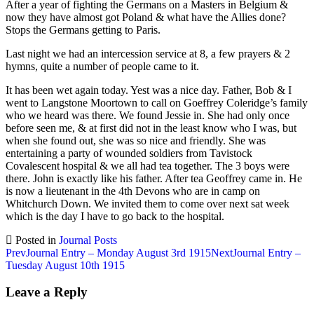
After a year of fighting the Germans on a Masters in Belgium &
now they have almost got Poland & what have the Allies done?
Stops the Germans getting to Paris.
Last night we had an intercession service at 8, a few prayers & 2
hymns, quite a number of people came to it.
It has been wet again today. Yest was a nice day. Father, Bob & I
went to Langstone Moortown to call on Goeffrey Coleridge’s family
who we heard was there. We found Jessie in. She had only once
before seen me, & at first did not in the least know who I was, but
when she found out, she was so nice and friendly. She was
entertaining a party of wounded soldiers from Tavistock
Covalescent hospital & we all had tea together. The 3 boys were
there. John is exactly like his father. After tea Geoffrey came in. He
is now a lieutenant in the 4th Devons who are in camp on
Whitchurch Down. We invited them to come over next sat week
which is the day I have to go back to the hospital.
Posted in
Journal Posts
Post
Prev
Journal Entry – Monday August 3rd 1915
Next
Journal Entry –
Tuesday August 10th 1915
navigation
Leave a Reply