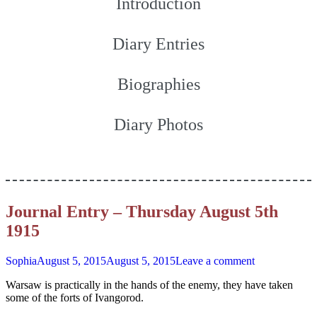
Introduction
Diary Entries
Biographies
Diary Photos
Journal Entry – Thursday August 5th
1915
Sophia
August 5, 2015
August 5, 2015
Leave a comment
Warsaw is practically in the hands of the enemy, they have taken
some of the forts of Ivangorod.