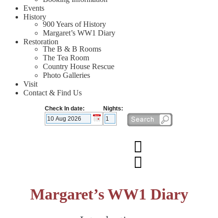
Events
History
900 Years of History
Margaret’s WW1 Diary
Restoration
The B & B Rooms
The Tea Room
Country House Rescue
Photo Galleries
Visit
Contact & Find Us
Check In date:
Nights:
Margaret’s WW1 Diary