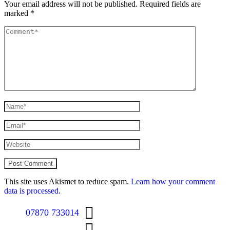
Your email address will not be published.
Required fields are
marked
*
This site uses Akismet to reduce spam.
Learn how your comment
data is processed
.
07870 733014