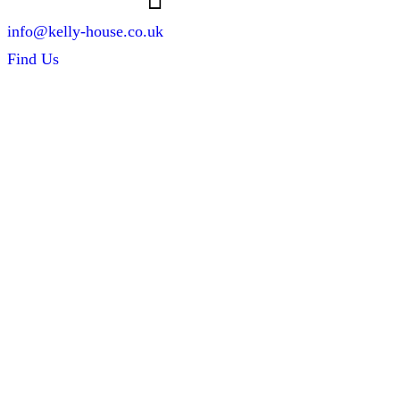
info@kelly-house.co.uk
Find Us