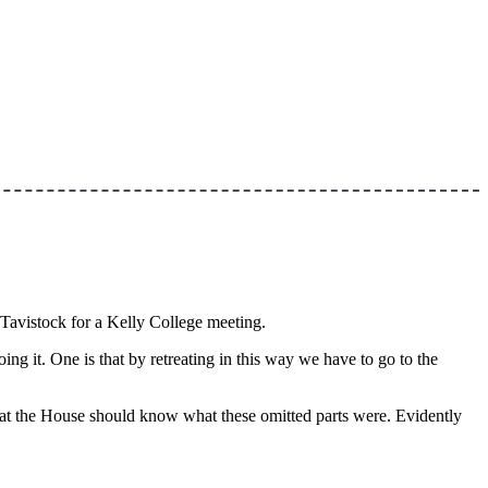
 Tavistock for a Kelly College meeting.
ng it. One is that by retreating in this way we have to go to the
at the House should know what these omitted parts were. Evidently