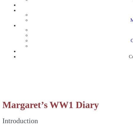
M
C
Co
Margaret’s WW1 Diary
Introduction