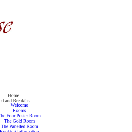
Home
ed and Breakfast
Welcome
Rooms
The Four Poster Room
The Gold Room
The Panelled Room
Booking Information