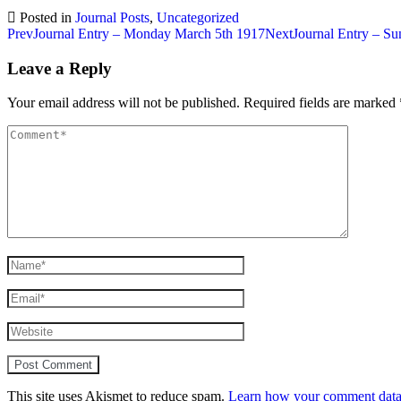
Posted in
Journal Posts
,
Uncategorized
Post
Prev
Journal Entry – Monday March 5th 1917
Next
Journal Entry – S
navigation
Leave a Reply
Your email address will not be published.
Required fields are marked
This site uses Akismet to reduce spam.
Learn how your comment data 