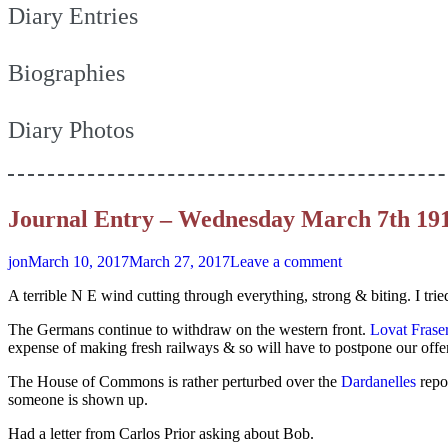
Diary Entries
Biographies
Diary Photos
Journal Entry – Wednesday March 7th 19
jon
March 10, 2017
March 27, 2017
Leave a comment
A terrible N E wind cutting through everything, strong & biting. I tr
The Germans continue to withdraw on the western front.
Lovat Frase
expense of making fresh railways & so will have to postpone our offens
The House of Commons is rather perturbed over the
Dardanelles
repo
someone is shown up.
Had a letter from Carlos Prior asking about Bob.