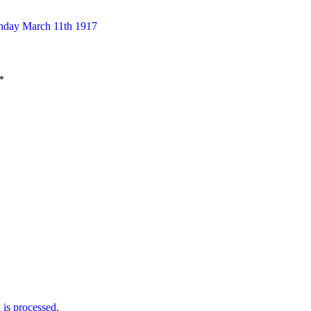
unday March 11th 1917
*
is processed
.