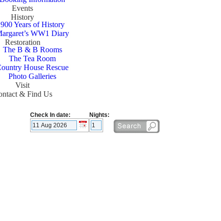
Events
History
900 Years of History
argaret’s WW1 Diary
Restoration
The B & B Rooms
The Tea Room
ountry House Rescue
Photo Galleries
Visit
ntact & Find Us
Check In date:
Nights: