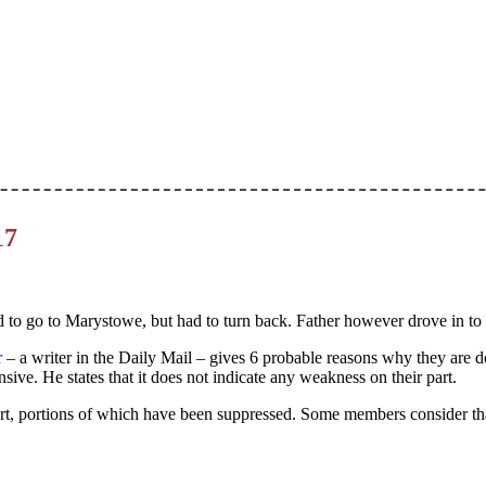
17
ied to go to Marystowe, but had to turn back. Father however drove in to
r
– a writer in the Daily Mail – gives 6 probable reasons why they are doi
ive. He states that it does not indicate any weakness on their part.
rt, portions of which have been suppressed. Some members consider th