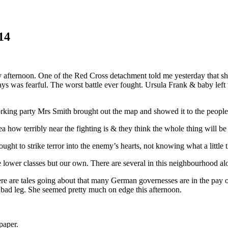
14
 afternoon. One of the Red Cross detachment told me yesterday that she
ays was fearful. The worst battle ever fought. Ursula Frank & baby left
rking party Mrs Smith brought out the map and showed it to the people &
 how terribly near the fighting is & they think the whole thing will be
t to strike terror into the enemy’s hearts, not knowing what a little thi
he lower classes but our own. There are several in this neighbourhood a
ere are tales going about that many German governesses are in the pay 
 bad leg. She seemed pretty much on edge this afternoon.
paper.