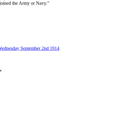
 joined the Army or Navy.”
 Wednesday September 2nd 1914
*