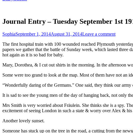
Journal Entry – Tuesday September 1st 19
Sophia
September 1, 2014
August 31, 2014
Leave a comment
The first hospital train with 100 wounded reached Plymouth yesterday
papers we gather that the battle of Sunday week, which lasted three d
hot again as it is so bad for baby.
Mary, Dorothea, & I cut out shirts in the morning. In the afternoon wo
Some were too grand to look at the map. Most of them have not an idea
“Wonderfully daring of the Germans.” One said, they think our army ough
It is sad to see the young men of the day of hanging back, not only t
Mrs Smith is very worried about Fräulein. She thinks she is a spy. Th
excitement of seeing London in such a state & worry over Alex & his
Another lovely sunset.
Someone has stuck up on the tree in the road, a cutting from the news