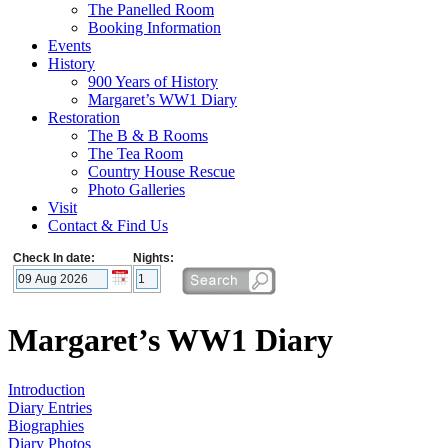
The Panelled Room
Booking Information
Events
History
900 Years of History
Margaret’s WW1 Diary
Restoration
The B & B Rooms
The Tea Room
Country House Rescue
Photo Galleries
Visit
Contact & Find Us
Check In date:
Nights:
Margaret’s WW1 Diary
Introduction
Diary Entries
Biographies
Diary Photos