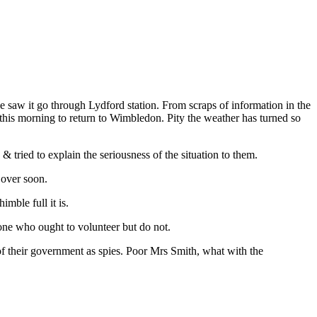
 saw it go through Lydford station. From scraps of information in the
 this morning to return to Wimbledon. Pity the weather has turned so
 tried to explain the seriousness of the situation to them.
 over soon.
mble full it is.
lone who ought to volunteer but do not.
of their government as spies. Poor Mrs Smith, what with the