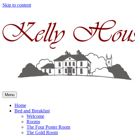
Skip to content
Menu
Home
Bed and Breakfast
Welcome
Rooms
The Four Poster Room
The Gold Room