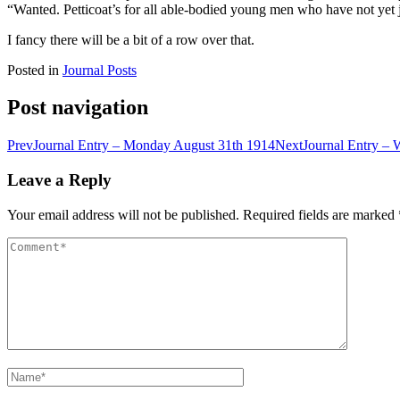
“Wanted. Petticoat’s for all able-bodied young men who have not yet
I fancy there will be a bit of a row over that.
Posted in
Journal Posts
Post navigation
Prev
Journal Entry – Monday August 31th 1914
Next
Journal Entry –
Leave a Reply
Your email address will not be published.
Required fields are marked