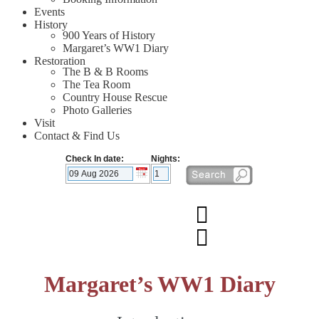
Events
History
900 Years of History
Margaret’s WW1 Diary
Restoration
The B & B Rooms
The Tea Room
Country House Rescue
Photo Galleries
Visit
Contact & Find Us
Check In date:
Nights:
Margaret’s WW1 Diary