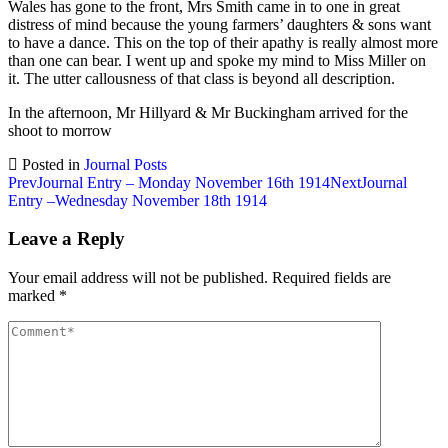
Wales has gone to the front, Mrs Smith came in to one in great
distress of mind because the young farmers’ daughters & sons want
to have a dance. This on the top of their apathy is really almost more
than one can bear. I went up and spoke my mind to Miss Miller on
it. The utter callousness of that class is beyond all description.
In the afternoon, Mr Hillyard & Mr Buckingham arrived for the
shoot to morrow
Posted in
Journal Posts
Post
Prev
Journal Entry – Monday November 16th 1914
Next
Journal
Entry –Wednesday November 18th 1914
navigation
Leave a Reply
Your email address will not be published.
Required fields are
marked
*