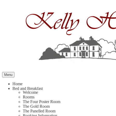
Skip
to
content
Menu
Home
Bed and Breakfast
Welcome
Rooms
The Four Poster Room
The Gold Room
The Panelled Room
Booking Information