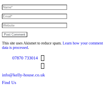
This site uses Akismet to reduce spam.
Learn how your comment
data is processed
.
07870 733014
info@kelly-house.co.uk
Find Us