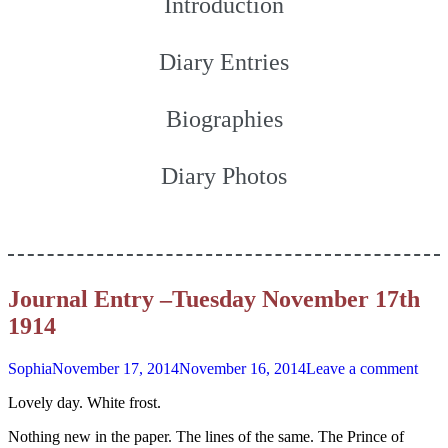
Introduction
Diary Entries
Biographies
Diary Photos
Journal Entry –Tuesday November 17th
1914
Sophia
November 17, 2014
November 16, 2014
Leave a comment
Lovely day. White frost.
Nothing new in the paper. The lines of the same. The Prince of