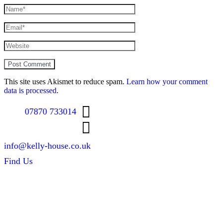
This site uses Akismet to reduce spam.
Learn how your comment
data is processed
.
07870 733014
info@kelly-house.co.uk
Find Us