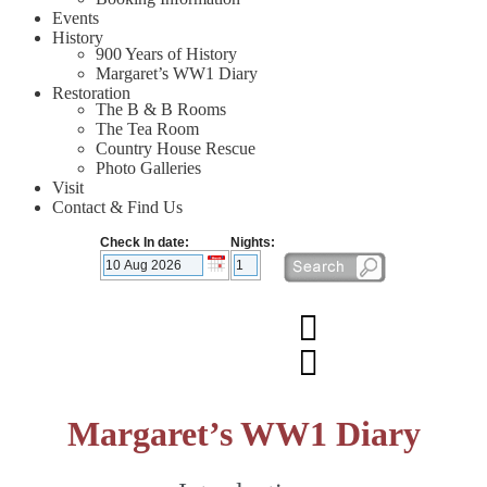
Events
History
900 Years of History
Margaret’s WW1 Diary
Restoration
The B & B Rooms
The Tea Room
Country House Rescue
Photo Galleries
Visit
Contact & Find Us
Check In date:
Nights:
Margaret’s WW1 Diary