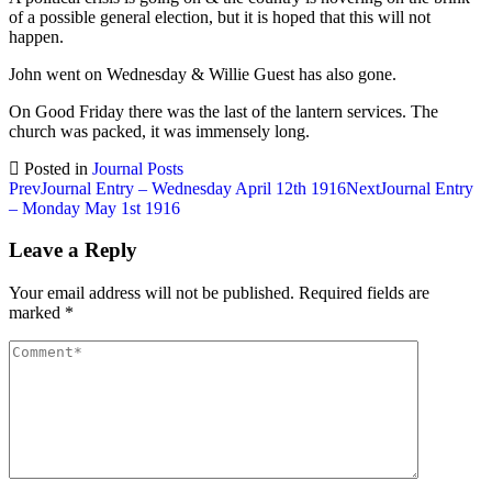
of a possible general election, but it is hoped that this will not
happen.
John went on Wednesday & Willie Guest has also gone.
On Good Friday there was the last of the lantern services. The
church was packed, it was immensely long.
Posted in
Journal Posts
Post
Prev
Journal Entry – Wednesday April 12th 1916
Next
Journal Entry
– Monday May 1st 1916
navigation
Leave a Reply
Your email address will not be published.
Required fields are
marked
*