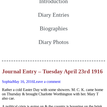
Introduction
Diary Entries
Biographies
Diary Photos
Journal Entry – Tuesday April 23rd 1916
Sophia
May 16, 2016
Leave a comment
Rather a cold Easter Day with some showers. M. C. K. came home
on Thursday & brought Charlotte Worthington with her. Mary T
also cae.
A political crisis is going on & the country is hovering on the brink