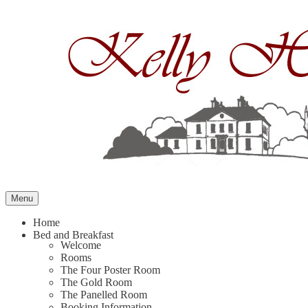
Skip
to
content
Menu
Home
Bed and Breakfast
Welcome
Rooms
The Four Poster Room
The Gold Room
The Panelled Room
Booking Information