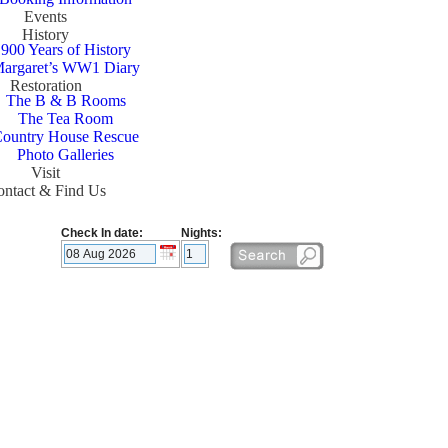
Events
History
900 Years of History
argaret’s WW1 Diary
Restoration
The B & B Rooms
The Tea Room
ountry House Rescue
Photo Galleries
Visit
ntact & Find Us
Check In date:
Nights: