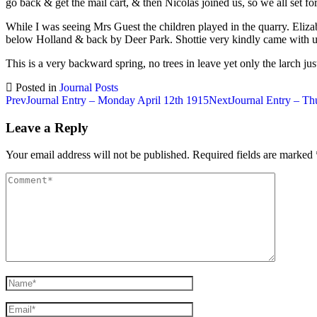
go back & get the mail cart, & then Nicolas joined us, so we all set fo
While I was seeing Mrs Guest the children played in the quarry. Elizab
below Holland & back by Deer Park. Shottie very kindly came with us
This is a very backward spring, no trees in leave yet only the larch jus
Posted in
Journal Posts
Post
Prev
Journal Entry – Monday April 12th 1915
Next
Journal Entry – Th
navigation
Leave a Reply
Your email address will not be published.
Required fields are marked