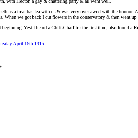
rth, with Hector, a gay & chattering party & all went well.
eth as a treat has tea with us & was very over awed with the honour. Af
. When we got back I cut flowers in the conservatory & then went up t
t beginning. Yest I heard a Chiff-Chaff for the first time, also found a 
ursday April 16th 1915
*