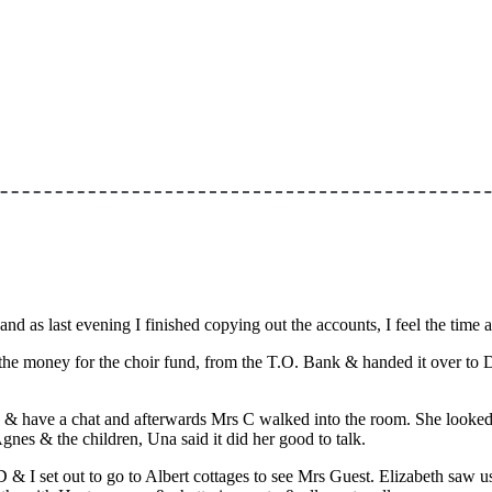
nd as last evening I finished copying out the accounts, I feel the time
the money for the choir fund, from the T.O. Bank & handed it over to D
 & have a chat and afterwards Mrs C walked into the room. She looked t
es & the children, Una said it did her good to talk.
 D & I set out to go to Albert cottages to see Mrs Guest. Elizabeth saw