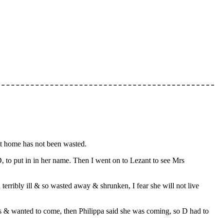
 at home has not been wasted.
, to put in in her name. Then I went on to Lezant to see Mrs
erribly ill & so wasted away & shrunken, I fear she will not live
 us & wanted to come, then Philippa said she was coming, so D had to