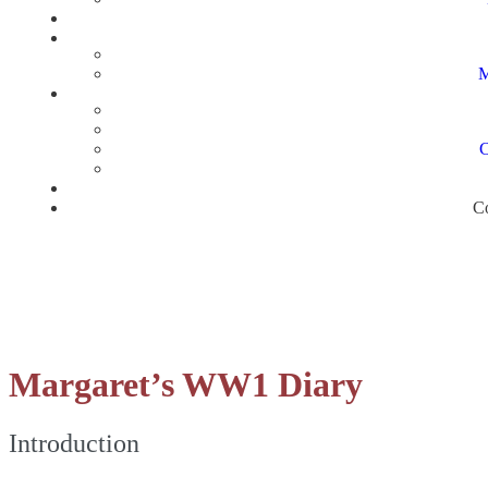
M
C
Co
Margaret’s WW1 Diary
Introduction