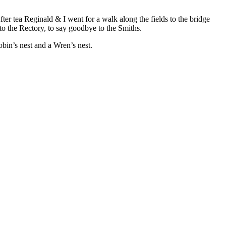
ter tea Reginald & I went for a walk along the fields to the bridge
o the Rectory, to say goodbye to the Smiths.
Robin’s nest and a Wren’s nest.