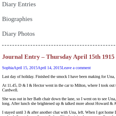
Diary Entries
Biographies
Diary Photos
Journal Entry – Thursday April 15th 1915
Sophia
April 15, 2015
April 14, 2015
Leave a comment
Last day of holiday. Finished the smock I have been making for Una, a
At 11.45, D & I & Hector went in the car to Milton, where I took out 
Cardwell.
She was out in her Bath chair down the lane, so I went on to see Una,
long. After lunch she brightened up & talked more about Howard & Agn
I stayed until 3 & after another chat with Una, left. When I got home