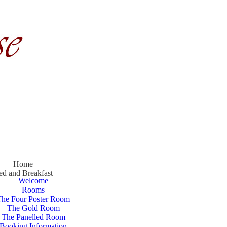
Home
ed and Breakfast
Welcome
Rooms
The Four Poster Room
The Gold Room
The Panelled Room
Booking Information