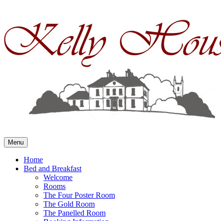
Skip
to
content
Menu
Home
Bed and Breakfast
Welcome
Rooms
The Four Poster Room
The Gold Room
The Panelled Room