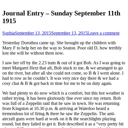
Journal Entry – Sunday September 11th
1915
Sophia
September 13, 2015
September 13, 2015
Leave a comment
Yesterday Dorothea came up. She brought up the children with
Mary F to help her on the way to Seaton. Poor old D, how terribly
lost she will be without them now.
I saw her off by the 2.23 train & out of it got Bob. As I was going to
meet Margaret Hext that aft, Bob stuck to me, & we arranged to go
on the river, but after all she could not come, so B & I went alone. I
had to row as he couldn’t. It was very nice day there & we had a
cosy chat & B & got back in time for me to be on duty again.
We had plenty to do now which is a comfort, but this hot weather is
rather trying. It has been gloriously fine ever since my return. Bob
was full of a Zeppelin raid that he saw in town. He was returning
from Kingston at 10.30 p.m. & arriving at Waterloo heard a
tremendous lot of firing & there he saw the Zeppelin. The anti-
aircraft guns were hard at work on it & the searchlights playing
round, but they failed to get it. Bob described it as a “very pretty bit