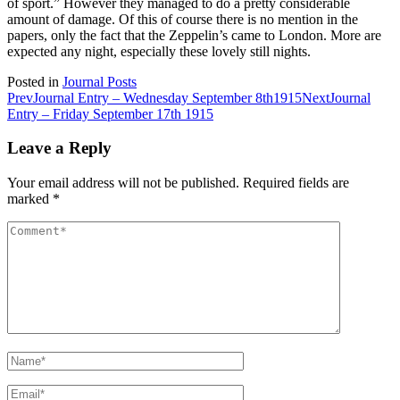
of sport.” However they managed to do a pretty considerable
amount of damage. Of this of course there is no mention in the
papers, only the fact that the Zeppelin’s came to London. More are
expected any night, especially these lovely still nights.
Posted in
Journal Posts
Post
Prev
Journal Entry – Wednesday September 8th1915
Next
Journal
Entry – Friday September 17th 1915
navigation
Leave a Reply
Your email address will not be published.
Required fields are
marked
*