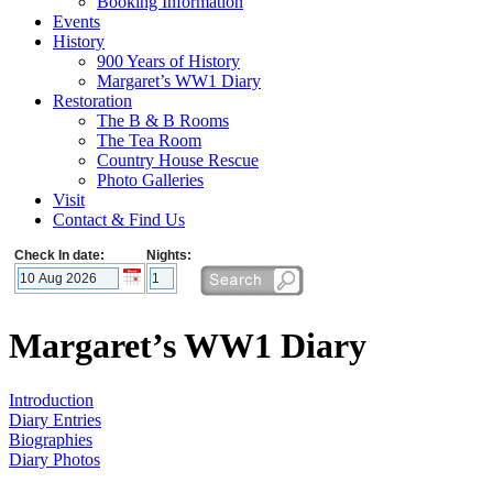
Booking Information
Events
History
900 Years of History
Margaret’s WW1 Diary
Restoration
The B & B Rooms
The Tea Room
Country House Rescue
Photo Galleries
Visit
Contact & Find Us
Check In date:
Nights:
Margaret’s WW1 Diary
Introduction
Diary Entries
Biographies
Diary Photos