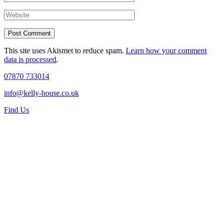
This site uses Akismet to reduce spam.
Learn how your comment
data is processed
.
07870 733014
info@kelly-house.co.uk
Find Us