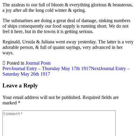
The azaleas to our full of bloom & everything glorious & beauteous,
a joy after all the long cold winter & spring.
The submarines are doing a great deal of damage, sinking numbers
of ships consequently our food supply is running short. We do not
feel it here, but in the towns it is getting serious.
Reginald, Ursula & Juliana went away yesterday. The latter is a very
adorable person, & full of quaint sayings, very advanced in her
ways.
Posted in
Journal Posts
Post
Prev
Journal Entry – Thursday May 17th 1917
Next
Journal Entry –
Saturday May 26th 1917
navigation
Leave a Reply
Your email address will not be published.
Required fields are
marked
*