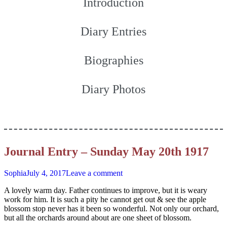
Introduction
Diary Entries
Biographies
Diary Photos
Journal Entry – Sunday May 20th 1917
Sophia
July 4, 2017
Leave a comment
A lovely warm day. Father continues to improve, but it is weary
work for him. It is such a pity he cannot get out & see the apple
blossom stop never has it been so wonderful. Not only our orchard,
but all the orchards around about are one sheet of blossom.