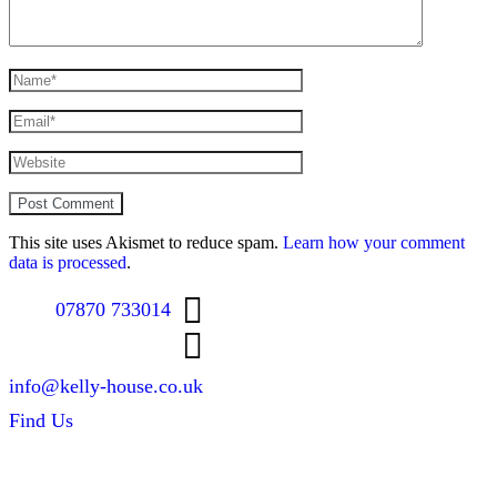
This site uses Akismet to reduce spam.
Learn how your comment
data is processed
.
07870 733014
info@kelly-house.co.uk
Find Us