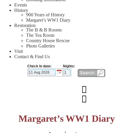
Events
History
900 Years of History
Margaret’s WW1 Diary
Restoration
The B & B Rooms
The Tea Room
Country House Rescue
Photo Galleries
Visit
Contact & Find Us
Check In date:
Nights:
Margaret’s WW1 Diary