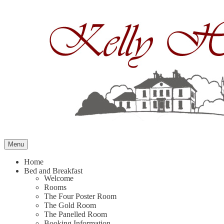
Skip
to
content
Menu
Home
Bed and Breakfast
Welcome
Rooms
The Four Poster Room
The Gold Room
The Panelled Room
Booking Information