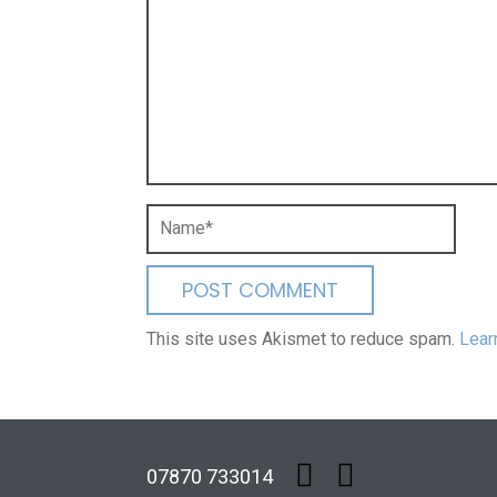
This site uses Akismet to reduce spam.
Lear
07870 733014