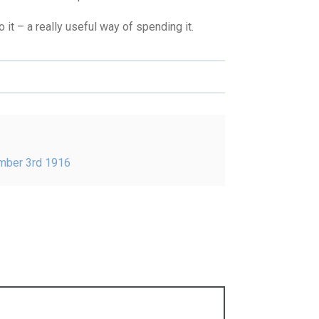
t – a really useful way of spending it.
ember 3rd 1916