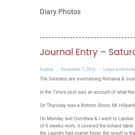
Diary Photos
Journal Entry – Satu
Sophia
December 7, 2016
Leave a comme
The Germans are overrunning Romania & soon i
In the Times yest was an account of what the 
On Thursday was a Bottom Shoot, Mr Hillyard a
On Monday last Dorothea & I went to Landue 
of 6 weeks work, it covered the billiard tab
the Laundry had scarlet fever, the result is 