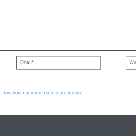
n how your comment data is processed
.