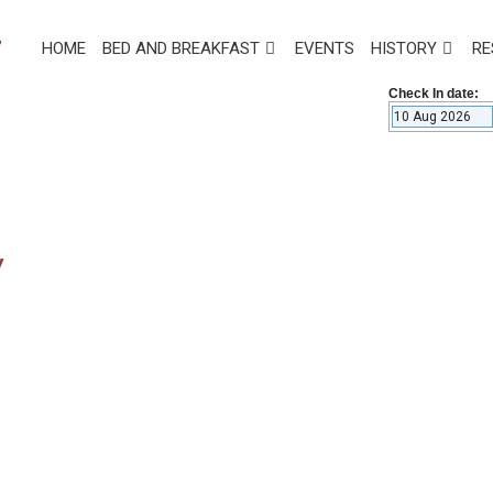
HOME
BED AND BREAKFAST
EVENTS
HISTORY
RE
Check In date:
y