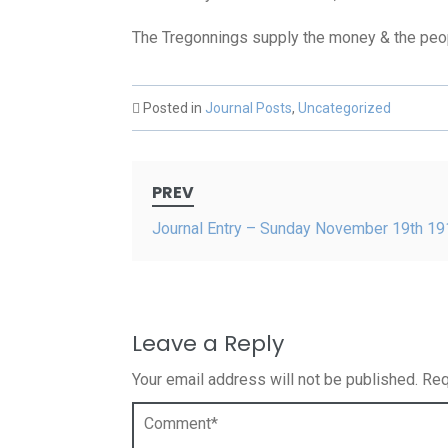
The Tregonnings supply the money & the peopl
Posted in
Journal Posts
,
Uncategorized
Post
PREV
navigation
Journal Entry – Sunday November 19th 19
Leave a Reply
Your email address will not be published.
Req