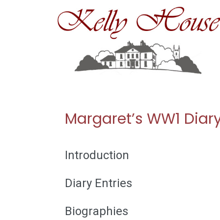
Skip
to
content
Margaret’s WW1 Diar
Introduction
Diary Entries
Biographies