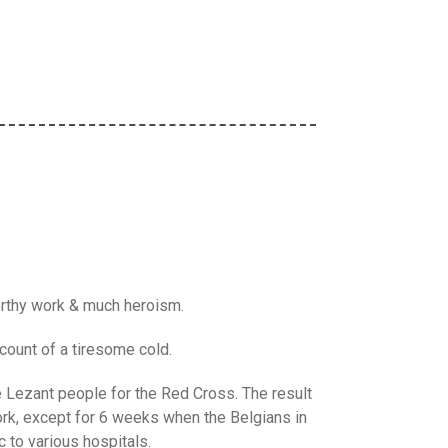
worthy work & much heroism.
count of a tiresome cold.
Lezant people for the Red Cross. The result
ork, except for 6 weeks when the Belgians in
 to various hospitals.