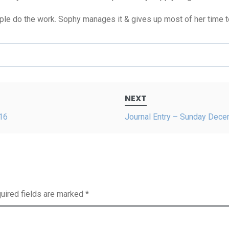
e do the work. Sophy manages it & gives up most of her time to i
NEXT
16
Journal Entry – Sunday Dec
uired fields are marked
*