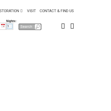
STORATION
VISIT
CONTACT & FIND US
Nights: