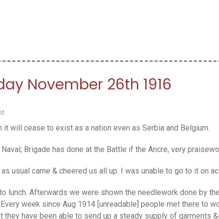
rday November 26th 1916
nt
t will cease to exist as a nation even as Serbia and Belgium.
Naval; Brigade has done at the Battle if the Ancre, very praise
s usual came & cheered us all up. I was unable to go to it on ac
to lunch. Afterwards we were shown the needlework done by the 
le. Every week since Aug 1914 [unreadable] people met there to w
that they have been able to send up a steady supply of garments &c