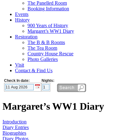
The Panelled Room
Booking Information
Events
History
900 Years of History
Margaret’s WW1 Diary
Restoration
The B & B Rooms
The Tea Room
Country House Rescue
Photo Galleries
Visit
Contact & Find Us
Check In date:
Nights:
Margaret’s WW1 Diary
Introduction
Diary Entries
Biographies
Diary Photos