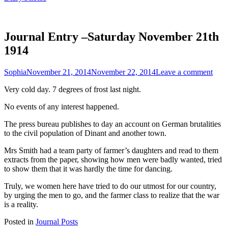
Journal Entry –Saturday November 21th
1914
Sophia
November 21, 2014
November 22, 2014
Leave a comment
Very cold day. 7 degrees of frost last night.
No events of any interest happened.
The press bureau publishes to day an account on German brutalities
to the civil population of Dinant and another town.
Mrs Smith had a team party of farmer’s daughters and read to them
extracts from the paper, showing how men were badly wanted, tried
to show them that it was hardly the time for dancing.
Truly, we women here have tried to do our utmost for our country,
by urging the men to go, and the farmer class to realize that the war
is a reality.
Posted in
Journal Posts