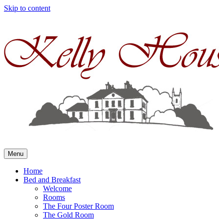
Skip to content
Menu
Home
Bed and Breakfast
Welcome
Rooms
The Four Poster Room
The Gold Room