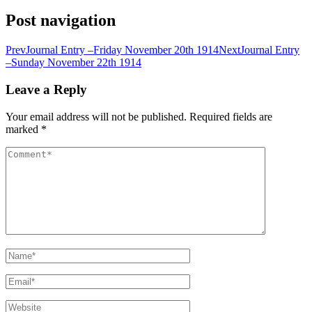
Post navigation
Prev
Journal Entry –Friday November 20th 1914
Next
Journal Entry
–Sunday November 22th 1914
Leave a Reply
Your email address will not be published.
Required fields are
marked
*