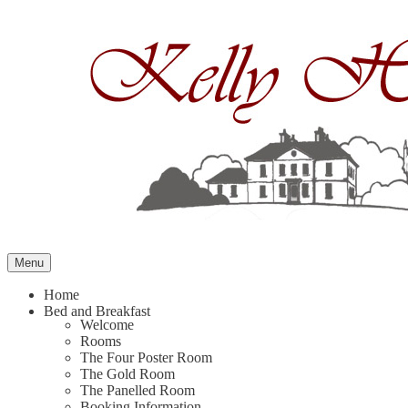
Skip
to
content
Menu
Home
Bed and Breakfast
Welcome
Rooms
The Four Poster Room
The Gold Room
The Panelled Room
Booking Information