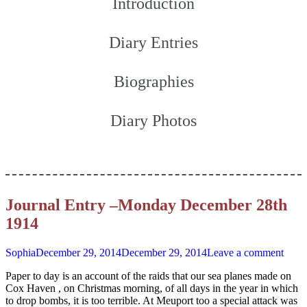
Introduction
Diary Entries
Biographies
Diary Photos
Journal Entry –Monday December 28th
1914
Sophia
December 29, 2014
December 29, 2014
Leave a comment
Paper to day is an account of the raids that our sea planes made on
Cox Haven , on Christmas morning, of all days in the year in which
to drop bombs, it is too terrible. At Meuport too a special attack was