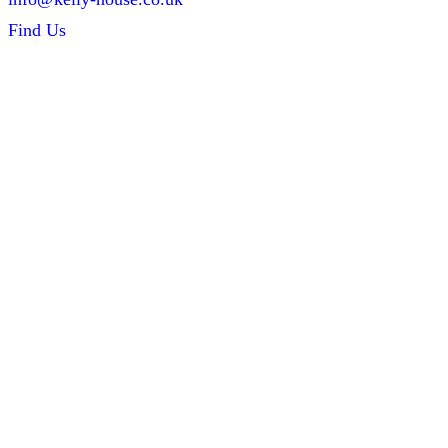
Find Us