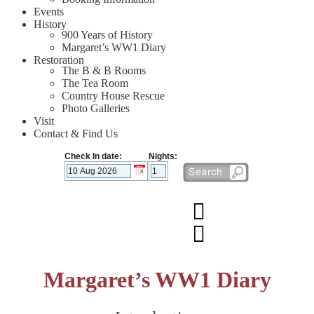
Events
History
900 Years of History
Margaret’s WW1 Diary
Restoration
The B & B Rooms
The Tea Room
Country House Rescue
Photo Galleries
Visit
Contact & Find Us
Check In date:
Nights:
Margaret’s WW1 Diary