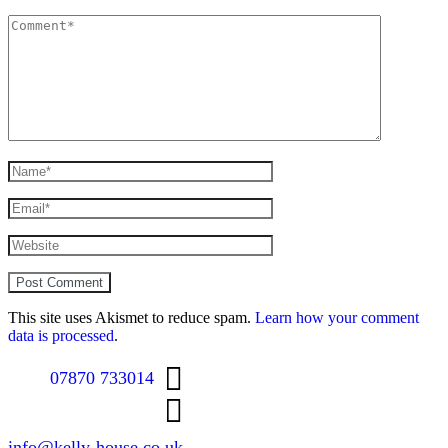
This site uses Akismet to reduce spam.
Learn how your comment
data is processed
.
07870 733014
info@kelly-house.co.uk