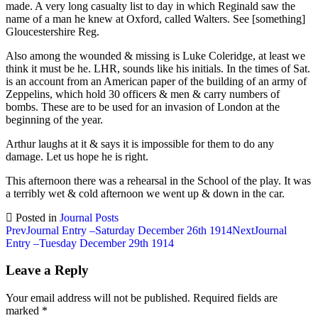
made. A very long casualty list to day in which Reginald saw the
name of a man he knew at Oxford, called Walters. See [something]
Gloucestershire Reg.
Also among the wounded & missing is Luke Coleridge, at least we
think it must be he. LHR, sounds like his initials. In the times of Sat.
is an account from an American paper of the building of an army of
Zeppelins, which hold 30 officers & men & carry numbers of
bombs. These are to be used for an invasion of London at the
beginning of the year.
Arthur laughs at it & says it is impossible for them to do any
damage. Let us hope he is right.
This afternoon there was a rehearsal in the School of the play. It was
a terribly wet & cold afternoon we went up & down in the car.
Posted in
Journal Posts
Post
Prev
Journal Entry –Saturday December 26th 1914
Next
Journal
Entry –Tuesday December 29th 1914
navigation
Leave a Reply
Your email address will not be published.
Required fields are
marked
*