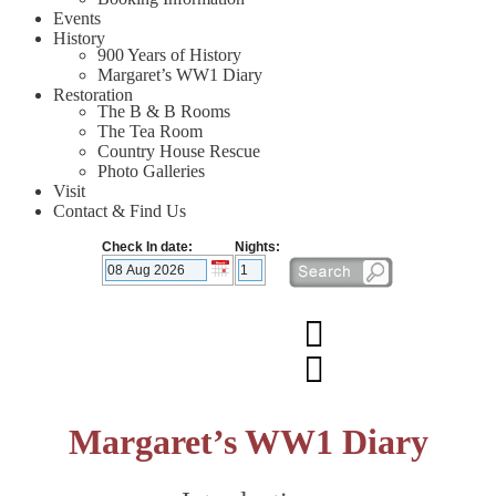
Events
History
900 Years of History
Margaret’s WW1 Diary
Restoration
The B & B Rooms
The Tea Room
Country House Rescue
Photo Galleries
Visit
Contact & Find Us
Check In date:
Nights:
Margaret’s WW1 Diary