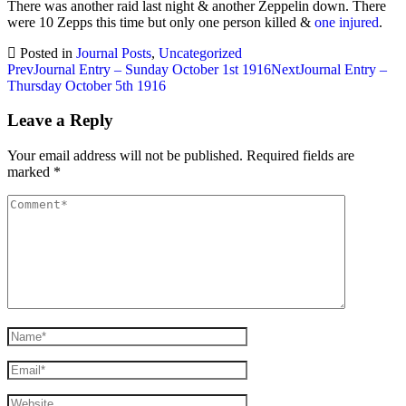
There was another raid last night & another Zeppelin down. There
were 10 Zepps this time but only one person killed &
one injured
.
Posted in
Journal Posts
,
Uncategorized
Post
Prev
Journal Entry – Sunday October 1st 1916
Next
Journal Entry –
Thursday October 5th 1916
navigation
Leave a Reply
Your email address will not be published.
Required fields are
marked
*