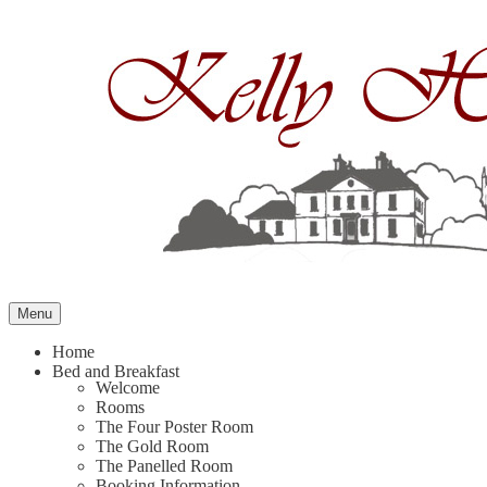
Skip
to
content
Menu
Home
Bed and Breakfast
Welcome
Rooms
The Four Poster Room
The Gold Room
The Panelled Room
Booking Information