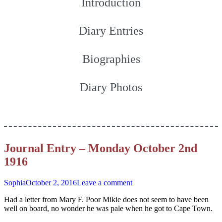
Introduction
Diary Entries
Biographies
Diary Photos
Journal Entry – Monday October 2nd
1916
Sophia
October 2, 2016
Leave a comment
Had a letter from Mary F. Poor Mikie does not seem to have been
well on board, no wonder he was pale when he got to Cape Town.