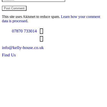
This site uses Akismet to reduce spam.
Learn how your comment
data is processed
.
07870 733014
info@kelly-house.co.uk
Find Us