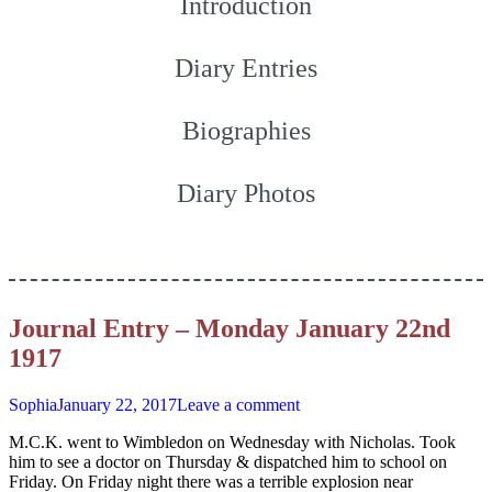
Introduction
Diary Entries
Biographies
Diary Photos
Journal Entry – Monday January 22nd
1917
Sophia
January 22, 2017
Leave a comment
M.C.K. went to Wimbledon on Wednesday with Nicholas. Took
him to see a doctor on Thursday & dispatched him to school on
Friday. On Friday night there was a terrible explosion near