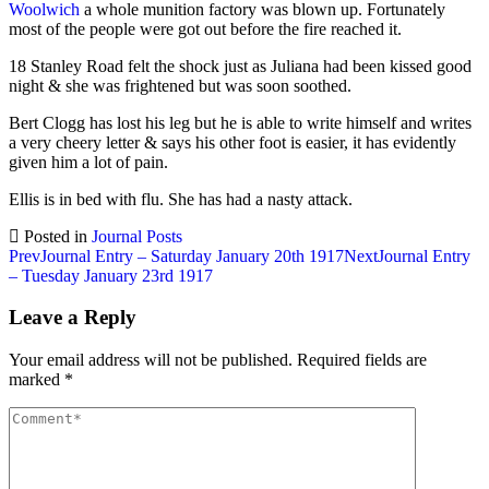
Woolwich
a whole munition factory was blown up. Fortunately
most of the people were got out before the fire reached it.
18 Stanley Road felt the shock just as Juliana had been kissed good
night & she was frightened but was soon soothed.
Bert Clogg has lost his leg but he is able to write himself and writes
a very cheery letter & says his other foot is easier, it has evidently
given him a lot of pain.
Ellis is in bed with flu. She has had a nasty attack.
Posted in
Journal Posts
Post
Prev
Journal Entry – Saturday January 20th 1917
Next
Journal Entry
– Tuesday January 23rd 1917
navigation
Leave a Reply
Your email address will not be published.
Required fields are
marked
*