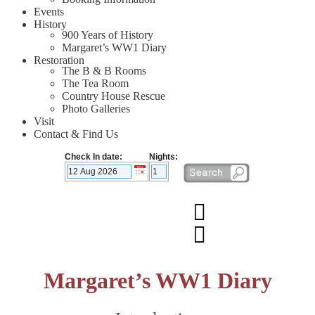
Events
History
900 Years of History
Margaret’s WW1 Diary
Restoration
The B & B Rooms
The Tea Room
Country House Rescue
Photo Galleries
Visit
Contact & Find Us
Check In date:
Nights:
Margaret’s WW1 Diary