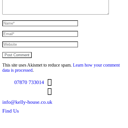
This site uses Akismet to reduce spam.
Learn how your comment
data is processed
.
07870 733014
info@kelly-house.co.uk
Find Us