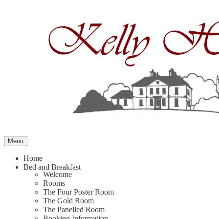
Skip
to
content
Menu
Home
Bed and Breakfast
Welcome
Rooms
The Four Poster Room
The Gold Room
The Panelled Room
Booking Information