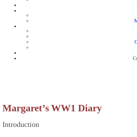
M
C
Co
Margaret’s WW1 Diary
Introduction