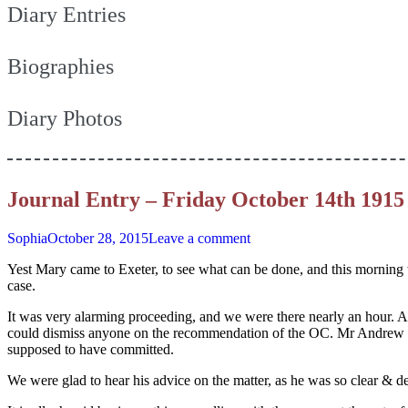
Diary Entries
Biographies
Diary Photos
Journal Entry – Friday October 14th 1915
Sophia
October 28, 2015
Leave a comment
Yest Mary came to Exeter, to see what can be done, and this morning 
case.
It was very alarming proceeding, and we were there nearly an hour. At
could dismiss anyone on the recommendation of the OC. Mr Andrew dr
supposed to have committed.
We were glad to hear his advice on the matter, as he was so clear & de