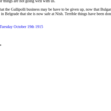
for things are not going well with us.
that the Gallipolli business may be have to be given up, now that Bulga
in Belgrade that she is now safe at Nish. Terrible things have been don
 Tuesday October 19th 1915
*