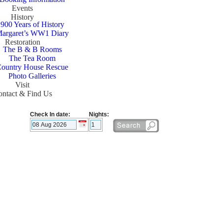
Events
History
900 Years of History
argaret’s WW1 Diary
Restoration
The B & B Rooms
The Tea Room
ountry House Rescue
Photo Galleries
Visit
ntact & Find Us
Check In date:
Nights: