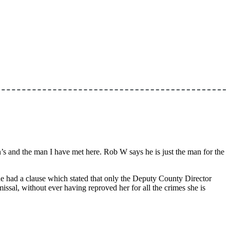
s and the man I have met here. Rob W says he is just the man for the
he had a clause which stated that only the Deputy County Director
l, without ever having reproved her for all the crimes she is