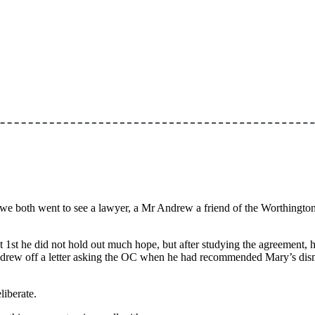
we both went to see a lawyer, a Mr Andrew a friend of the Worthington’
 1st he did not hold out much hope, but after studying the agreement, 
ew off a letter asking the OC when he had recommended Mary’s dismissa
liberate.