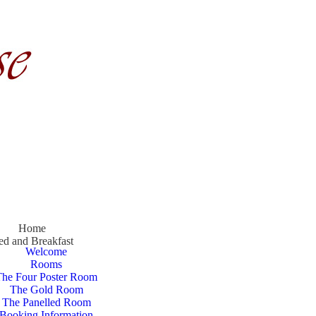
Home
ed and Breakfast
Welcome
Rooms
The Four Poster Room
The Gold Room
The Panelled Room
Booking Information