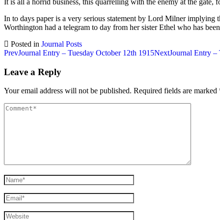
It is all a horrid business, this quarrelling with the enemy at the gate, 
In to days paper is a very serious statement by Lord Milner implying 
Worthington had a telegram to day from her sister Ethel who has been 
Posted in
Journal Posts
Post
Prev
Journal Entry – Tuesday October 12th 1915
Next
Journal Entry –
navigation
Leave a Reply
Your email address will not be published.
Required fields are marked