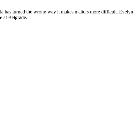
ria has turned the wrong way it makes matters more difficult. Evelyn
e at Belgrade.