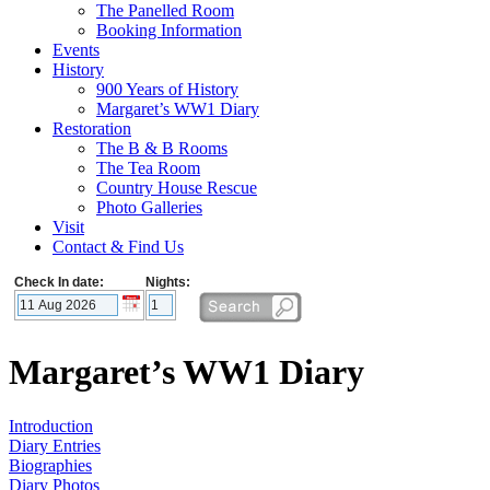
The Panelled Room
Booking Information
Events
History
900 Years of History
Margaret’s WW1 Diary
Restoration
The B & B Rooms
The Tea Room
Country House Rescue
Photo Galleries
Visit
Contact & Find Us
Check In date:
Nights:
Margaret’s WW1 Diary
Introduction
Diary Entries
Biographies
Diary Photos