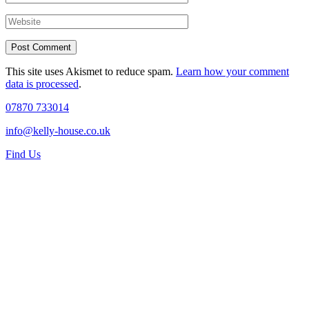
This site uses Akismet to reduce spam.
Learn how your comment
data is processed
.
07870 733014
info@kelly-house.co.uk
Find Us