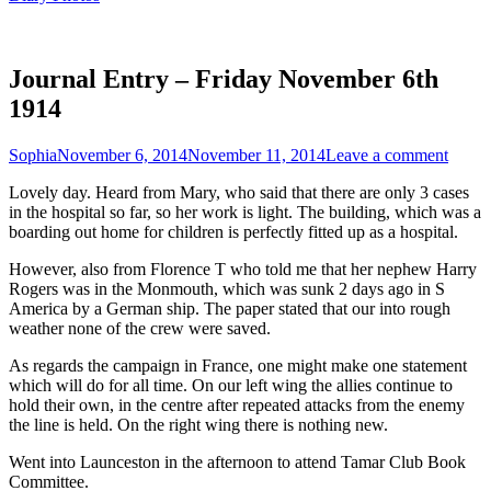
Journal Entry – Friday November 6th
1914
Sophia
November 6, 2014
November 11, 2014
Leave a comment
Lovely day. Heard from Mary, who said that there are only 3 cases
in the hospital so far, so her work is light. The building, which was a
boarding out home for children is perfectly fitted up as a hospital.
However, also from Florence T who told me that her nephew Harry
Rogers was in the Monmouth, which was sunk 2 days ago in S
America by a German ship. The paper stated that our into rough
weather none of the crew were saved.
As regards the campaign in France, one might make one statement
which will do for all time. On our left wing the allies continue to
hold their own, in the centre after repeated attacks from the enemy
the line is held. On the right wing there is nothing new.
Went into Launceston in the afternoon to attend Tamar Club Book
Committee.