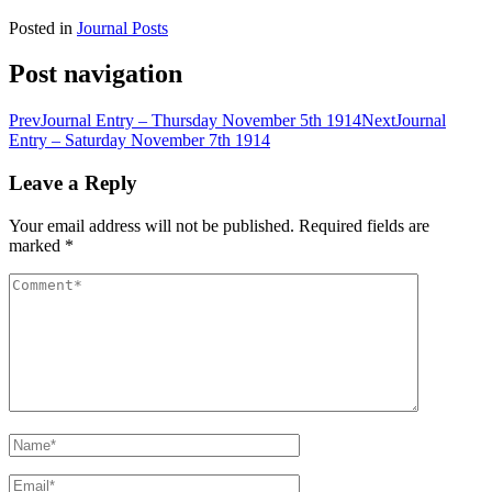
Posted in
Journal Posts
Post navigation
Prev
Journal Entry – Thursday November 5th 1914
Next
Journal
Entry – Saturday November 7th 1914
Leave a Reply
Your email address will not be published.
Required fields are
marked
*