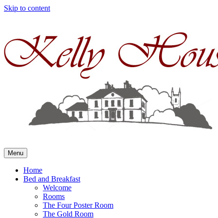
Skip to content
Menu
Home
Bed and Breakfast
Welcome
Rooms
The Four Poster Room
The Gold Room