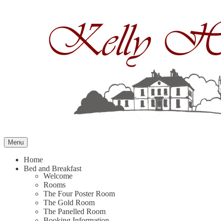
Skip
to
content
Menu
Home
Bed and Breakfast
Welcome
Rooms
The Four Poster Room
The Gold Room
The Panelled Room
Booking Information