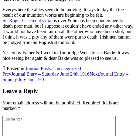
Everywhere the allies seem to be moving. It says to day that the
result of our munition works are beginning to be felt.
Sir Roger Casement’s trial
is over & he has been condemned to
death poor man, but I suppose it couldn’t have ended any other way,
it would not have been fair on all the other who have been shot, but
I think it was a pity any of them were put to death. Irishmen cannot
be judged from an English standpoint.
Yesterday Father & I went to Tunbridge Wells to see Bakie. It was
nice seeing her again & dear Bakie was so pleased to see us.
Posted in
Journal Posts
,
Uncategorized
Post
Prev
Journal Entry – Saturday June 24th 1916
Next
Journal Entry –
Sunday July 2nd 1916
navigation
Leave a Reply
Your email address will not be published.
Required fields are
marked
*