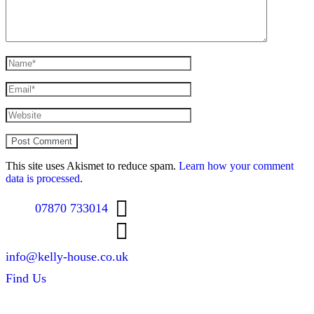
This site uses Akismet to reduce spam.
Learn how your comment
data is processed
.
07870 733014
info@kelly-house.co.uk
Find Us