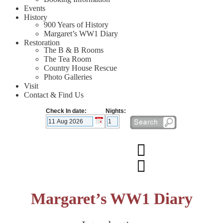
Events
History
900 Years of History
Margaret’s WW1 Diary
Restoration
The B & B Rooms
The Tea Room
Country House Rescue
Photo Galleries
Visit
Contact & Find Us
Check In date:
Nights:
Margaret’s WW1 Diary