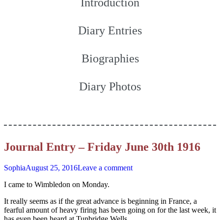
Introduction
Diary Entries
Biographies
Diary Photos
Journal Entry – Friday June 30th 1916
Sophia
August 25, 2016
Leave a comment
I came to Wimbledon on Monday.
It really seems as if the great advance is beginning in France, a
fearful amount of heavy firing has been going on for the last week, it
has even been heard at Tunbridge Wells.