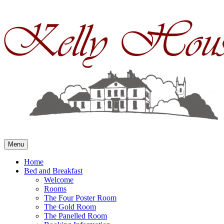
Skip
to
content
Menu
Home
Bed and Breakfast
Welcome
Rooms
The Four Poster Room
The Gold Room
The Panelled Room