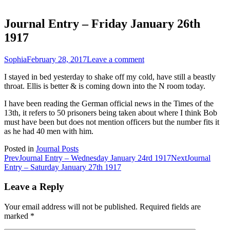
Journal Entry – Friday January 26th
1917
Sophia
February 28, 2017
Leave a comment
I stayed in bed yesterday to shake off my cold, have still a beastly
throat. Ellis is better & is coming down into the N room today.
I have been reading the German official news in the Times of the
13th, it refers to 50 prisoners being taken about where I think Bob
must have been but does not mention officers but the number fits it
as he had 40 men with him.
Posted in
Journal Posts
Post
Prev
Journal Entry – Wednesday January 24rd 1917
Next
Journal
Entry – Saturday January 27th 1917
navigation
Leave a Reply
Your email address will not be published.
Required fields are
marked
*