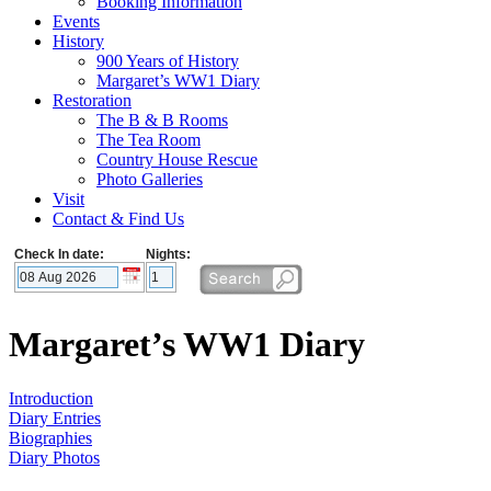
Booking Information
Events
History
900 Years of History
Margaret’s WW1 Diary
Restoration
The B & B Rooms
The Tea Room
Country House Rescue
Photo Galleries
Visit
Contact & Find Us
Check In date:
Nights:
Margaret’s WW1 Diary
Introduction
Diary Entries
Biographies
Diary Photos