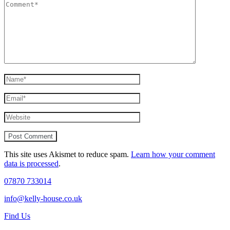
This site uses Akismet to reduce spam.
Learn how your comment
data is processed
.
07870 733014
info@kelly-house.co.uk
Find Us