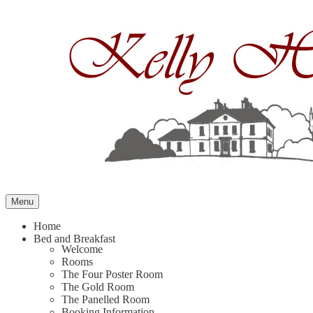
Skip
to
content
Menu
Home
Bed and Breakfast
Welcome
Rooms
The Four Poster Room
The Gold Room
The Panelled Room
Booking Information