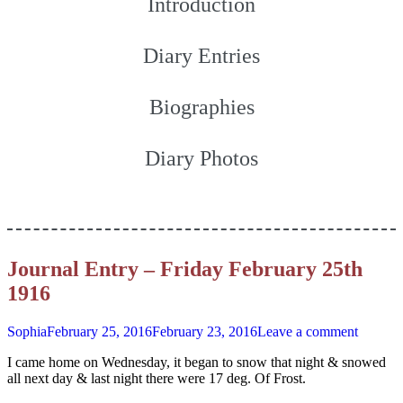
Introduction
Diary Entries
Biographies
Diary Photos
Journal Entry – Friday February 25th
1916
Sophia
February 25, 2016
February 23, 2016
Leave a comment
I came home on Wednesday, it began to snow that night & snowed
all next day & last night there were 17 deg. Of Frost.