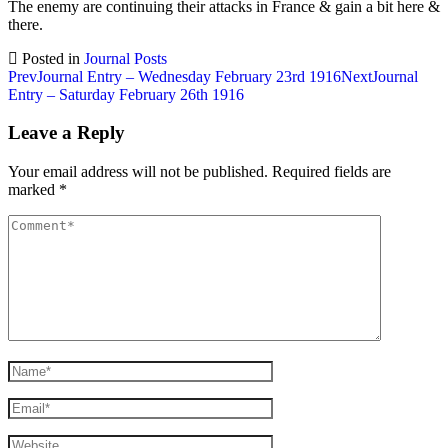
The enemy are continuing their attacks in France & gain a bit here &
there.
Posted in
Journal Posts
Post
Prev
Journal Entry – Wednesday February 23rd 1916
Next
Journal
Entry – Saturday February 26th 1916
navigation
Leave a Reply
Your email address will not be published.
Required fields are
marked
*