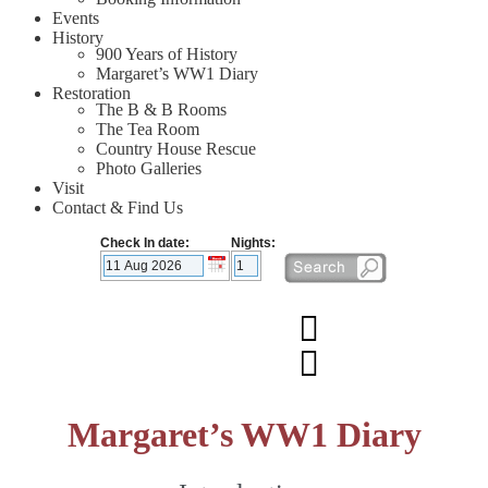
Events
History
900 Years of History
Margaret’s WW1 Diary
Restoration
The B & B Rooms
The Tea Room
Country House Rescue
Photo Galleries
Visit
Contact & Find Us
Check In date:
Nights:
Margaret’s WW1 Diary