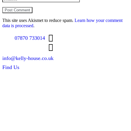
This site uses Akismet to reduce spam.
Learn how your comment
data is processed
.
07870 733014
info@kelly-house.co.uk
Find Us