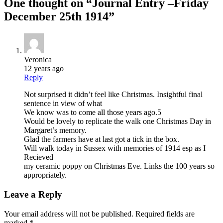
One thought on “
Journal Entry –Friday
December 25th 1914
”
Veronica
12 years ago
Reply
Not surprised it didn’t feel like Christmas. Insightful final
sentence in view of what
We know was to come all those years ago.5
Would be lovely to replicate the walk one Christmas Day in
Margaret’s memory.
Glad the farmers have at last got a tick in the box.
Will walk today in Sussex with memories of 1914 esp as I
Recieved
my ceramic poppy on Christmas Eve. Links the 100 years so
appropriately.
Leave a Reply
Your email address will not be published.
Required fields are
marked
*