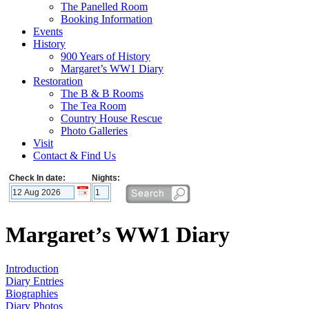
The Panelled Room
Booking Information
Events
History
900 Years of History
Margaret’s WW1 Diary
Restoration
The B & B Rooms
The Tea Room
Country House Rescue
Photo Galleries
Visit
Contact & Find Us
Check In date:
Nights:
Margaret’s WW1 Diary
Introduction
Diary Entries
Biographies
Diary Photos