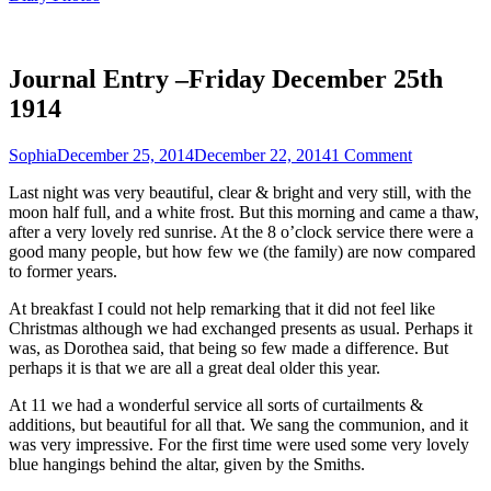
Journal Entry –Friday December 25th
1914
Sophia
December 25, 2014
December 22, 2014
1 Comment
Last night was very beautiful, clear & bright and very still, with the
moon half full, and a white frost. But this morning and came a thaw,
after a very lovely red sunrise. At the 8 o’clock service there were a
good many people, but how few we (the family) are now compared
to former years.
At breakfast I could not help remarking that it did not feel like
Christmas although we had exchanged presents as usual. Perhaps it
was, as Dorothea said, that being so few made a difference. But
perhaps it is that we are all a great deal older this year.
At 11 we had a wonderful service all sorts of curtailments &
additions, but beautiful for all that. We sang the communion, and it
was very impressive. For the first time were used some very lovely
blue hangings behind the altar, given by the Smiths.