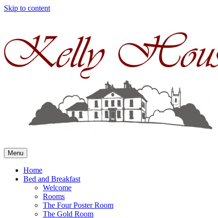
Skip to content
Menu
Home
Bed and Breakfast
Welcome
Rooms
The Four Poster Room
The Gold Room