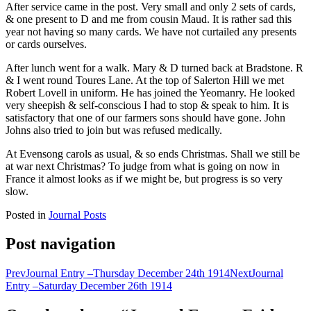
After service came in the post. Very small and only 2 sets of cards,
& one present to D and me from cousin Maud. It is rather sad this
year not having so many cards. We have not curtailed any presents
or cards ourselves.
After lunch went for a walk. Mary & D turned back at Bradstone. R
& I went round Toures Lane. At the top of Salerton Hill we met
Robert Lovell in uniform. He has joined the Yeomanry. He looked
very sheepish & self-conscious I had to stop & speak to him. It is
satisfactory that one of our farmers sons should have gone. John
Johns also tried to join but was refused medically.
At Evensong carols as usual, & so ends Christmas. Shall we still be
at war next Christmas? To judge from what is going on now in
France it almost looks as if we might be, but progress is so very
slow.
Posted in
Journal Posts
Post navigation
Prev
Journal Entry –Thursday December 24th 1914
Next
Journal
Entry –Saturday December 26th 1914