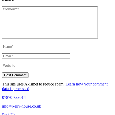
This site uses Akismet to reduce spam.
Learn how your comment
data is processed
.
07870 733014
info@kelly-house.co.uk
Find Us