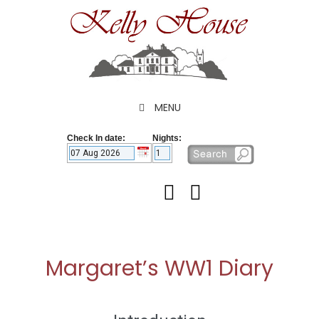
Skip
to
content
MENU
Check In date:
Nights:
Margaret’s WW1 Diary