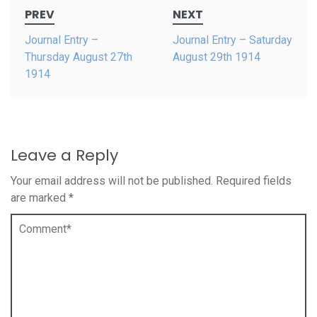
Post
PREV
NEXT
navigation
Journal Entry –
Journal Entry – Saturday
Thursday August 27th
August 29th 1914
1914
Leave a Reply
Your email address will not be published.
Required fields
are marked
*