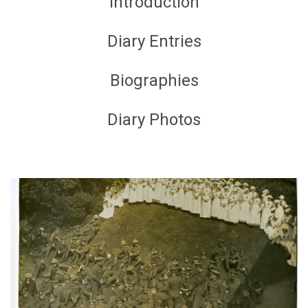
Introduction
Diary Entries
Biographies
Diary Photos