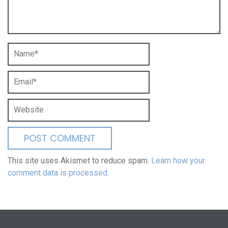
This site uses Akismet to reduce spam.
Learn how your
comment data is processed
.