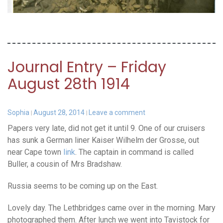
Journal Entry – Friday
August 28th 1914
Sophia
August 28, 2014
Leave a comment
Papers very late, did not get it until 9. One of our cruisers
has sunk a German liner Kaiser Wilhelm der Grosse, out
near Cape town
link
. The captain in command is called
Buller, a cousin of Mrs Bradshaw.
Russia seems to be coming up on the East.
Lovely day. The Lethbridges came over in the morning. Mary
photographed them. After lunch we went into Tavistock for