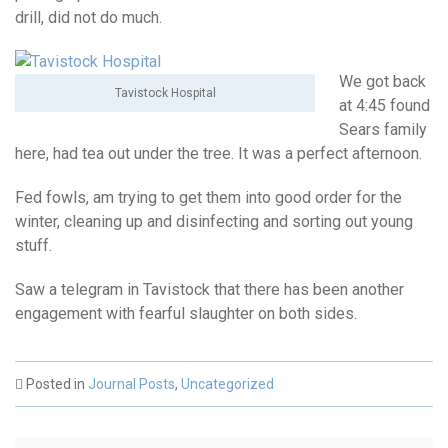
drill, did not do much.
We got back
Tavistock Hospital
at 4:45 found
Sears family
here, had tea out under the tree. It was a perfect afternoon.
Fed fowls, am trying to get them into good order for the
winter, cleaning up and disinfecting and sorting out young
stuff.
Saw a telegram in Tavistock that there has been another
engagement with fearful slaughter on both sides.
Posted in
Journal Posts
,
Uncategorized