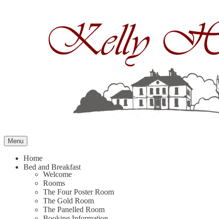
Skip
to
content
Menu
Home
Bed and Breakfast
Welcome
Rooms
The Four Poster Room
The Gold Room
The Panelled Room
Booking Information