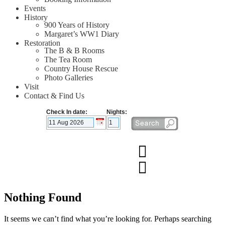
Events
History
900 Years of History
Margaret’s WW1 Diary
Restoration
The B & B Rooms
The Tea Room
Country House Rescue
Photo Galleries
Visit
Contact & Find Us
Check In date:
Nights:
Nothing Found
It seems we can’t find what you’re looking for. Perhaps searching