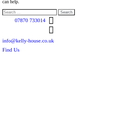
can help.
Search
for:
07870 733014
info@kelly-house.co.uk
Find Us