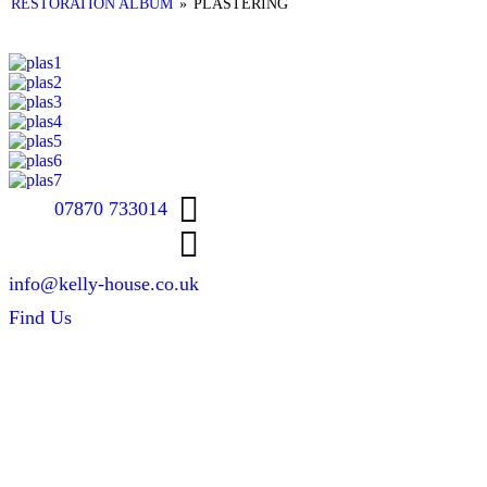
RESTORATION ALBUM
»
PLASTERING
07870 733014
info@kelly-house.co.uk
Find Us