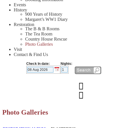
Events
History
900 Years of History
Margaret’s WW1 Diary
Restoration
The B & B Rooms
The Tea Room
Country House Rescue
Photo Galleries
Visit
Contact & Find Us
Check In date:
Nights:
Photo Galleries