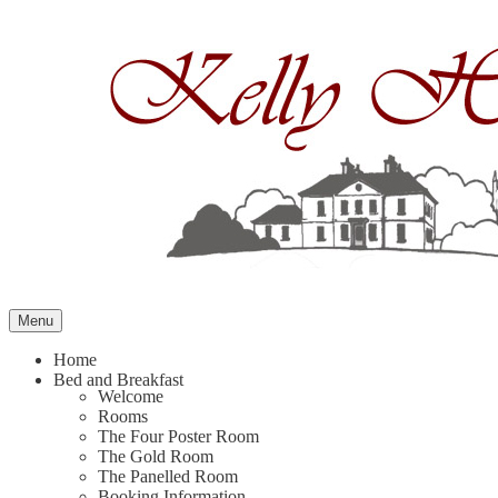
Skip
to
content
Menu
Home
Bed and Breakfast
Welcome
Rooms
The Four Poster Room
The Gold Room
The Panelled Room
Booking Information