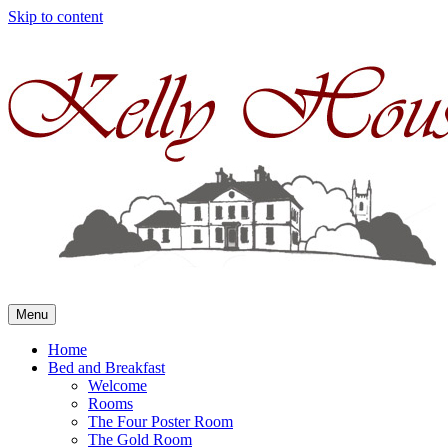
Skip to content
Menu
Home
Bed and Breakfast
Welcome
Rooms
The Four Poster Room
The Gold Room