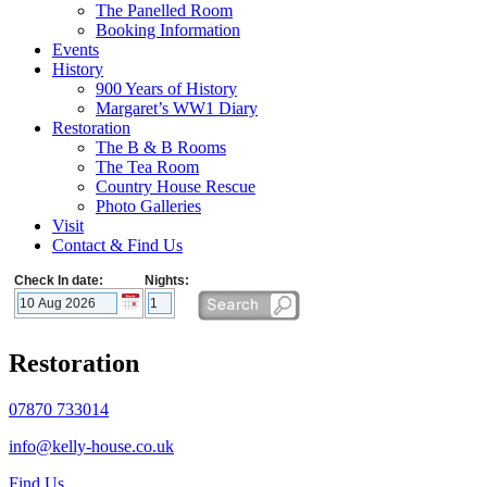
The Panelled Room
Booking Information
Events
History
900 Years of History
Margaret’s WW1 Diary
Restoration
The B & B Rooms
The Tea Room
Country House Rescue
Photo Galleries
Visit
Contact & Find Us
Check In date:
Nights:
Restoration
07870 733014
info@kelly-house.co.uk
Find Us