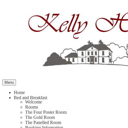
Skip
to
content
Menu
Home
Bed and Breakfast
Welcome
Rooms
The Four Poster Room
The Gold Room
The Panelled Room
Booking Information