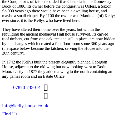
the Conqueror’s officials recorded it as Chenleia in the Domesday
Book of 1086. Its owner before the conquest was Osfers, a Saxon.
So 900 years ago there would have been a dwelling house, and
maybe a small chapel. By 1100 the owner was Martin de (of) Kelly;
ever since, it is the Kellys who have lived here.
They have altered their home over the years, but within the
rebuilding the ancient mediaeval Hall house survived. Its carved
roof timbers, cut from one oak tree and still in place, are now hidden
by the changes which created a first floor room some 360 years ago
(the space below became the kitchen, serving the House into the
20th century).
In 1742 the Kellys built the present elegantly planned Georgian
House, adjacent to the old wing but now looking west to Bodmin
Moor. Lastly in 1877 they added a wing to the north containing an
airy games room and an Estate Office.
07870 733014
info@kelly-house.co.uk
Find Us