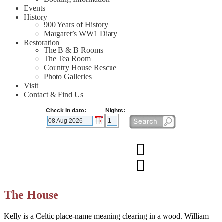
Events
History
900 Years of History
Margaret’s WW1 Diary
Restoration
The B & B Rooms
The Tea Room
Country House Rescue
Photo Galleries
Visit
Contact & Find Us
Check In date:
Nights:
The House
Kelly is a Celtic place-name meaning clearing in a wood. William