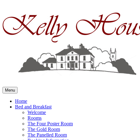
Skip
to
content
Menu
Home
Bed and Breakfast
Welcome
Rooms
The Four Poster Room
The Gold Room
The Panelled Room