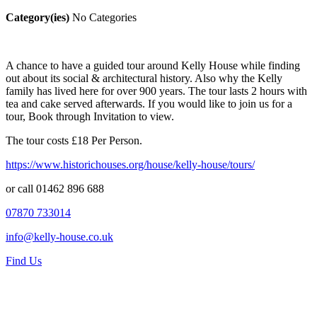
Category(ies)
No Categories
A chance to have a guided tour around Kelly House while finding
out about its social & architectural history. Also why the Kelly
family has lived here for over 900 years. The tour lasts 2 hours with
tea and cake served afterwards. If you would like to join us for a
tour, Book through Invitation to view.
The tour costs £18 Per Person.
https://www.historichouses.org/house/kelly-house/tours/
or call 01462 896 688
07870 733014
info@kelly-house.co.uk
Find Us