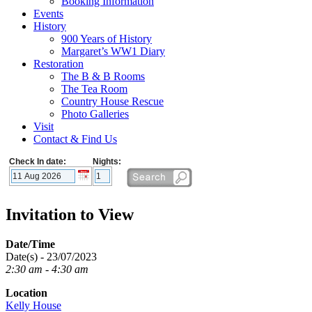
Booking Information
Events
History
900 Years of History
Margaret’s WW1 Diary
Restoration
The B & B Rooms
The Tea Room
Country House Rescue
Photo Galleries
Visit
Contact & Find Us
Check In date:
Nights:
Invitation to View
Date/Time
Date(s) - 23/07/2023
2:30 am - 4:30 am
Location
Kelly House