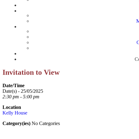
M
C
Co
Invitation to View
Date/Time
Date(s) - 25/05/2025
2:30 pm - 5:00 pm
Location
Kelly House
Category(ies)
No Categories