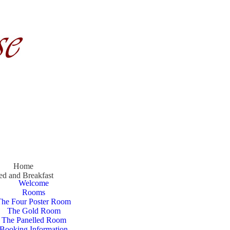
Home
ed and Breakfast
Welcome
Rooms
The Four Poster Room
The Gold Room
The Panelled Room
Booking Information