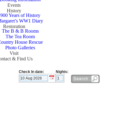
Events
History
900 Years of History
argaret’s WW1 Diary
Restoration
The B & B Rooms
The Tea Room
ountry House Rescue
Photo Galleries
Visit
ntact & Find Us
Check In date:
Nights: