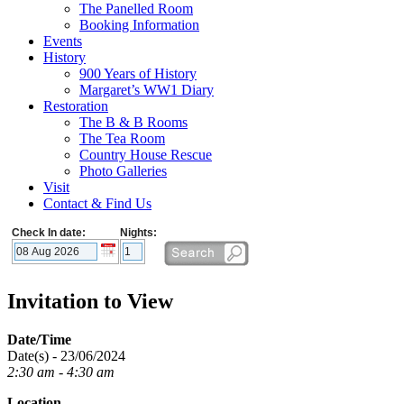
The Panelled Room
Booking Information
Events
History
900 Years of History
Margaret’s WW1 Diary
Restoration
The B & B Rooms
The Tea Room
Country House Rescue
Photo Galleries
Visit
Contact & Find Us
Check In date:
Nights:
Invitation to View
Date/Time
Date(s) - 23/06/2024
2:30 am - 4:30 am
Location