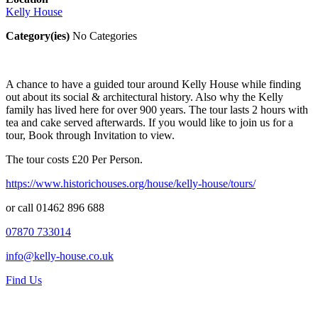
Kelly House
Category(ies)
No Categories
A chance to have a guided tour around Kelly House while finding
out about its social & architectural history. Also why the Kelly
family has lived here for over 900 years. The tour lasts 2 hours with
tea and cake served afterwards. If you would like to join us for a
tour, Book through Invitation to view.
The tour costs £20 Per Person.
https://www.historichouses.org/house/kelly-house/tours/
or call 01462 896 688
07870 733014
info@kelly-house.co.uk
Find Us