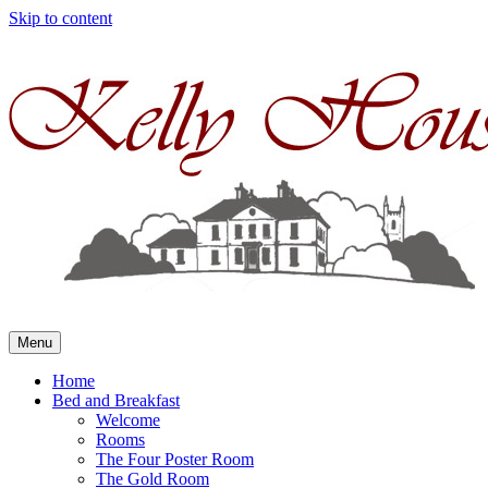
Skip to content
Menu
Home
Bed and Breakfast
Welcome
Rooms
The Four Poster Room
The Gold Room