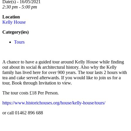
Date(s) - 16/05/2021
2:30 pm - 5:00 pm
Location
Kelly House
Category(ies)
Tours
A chance to have a guided tour around Kelly House while finding
out about its social & architectural history. Also why the Kelly
family has lived here for over 900 years. The tour lasts 2 hours with
tea and cake served afterwards. If you would like to join us for a
tour, Book through Invitation to view.
The tour costs £18 Per Person.
https://www.historichouses.org/house/kelly-house/tours/
or call 01462 896 688