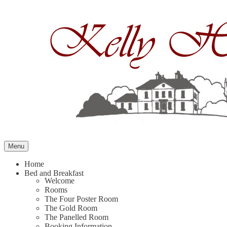
Skip
to
content
Menu
Home
Bed and Breakfast
Welcome
Rooms
The Four Poster Room
The Gold Room
The Panelled Room
Booking Information