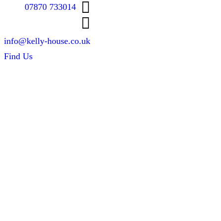
07870 733014
info@kelly-house.co.uk
Find Us