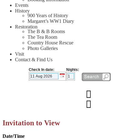
Events
History
900 Years of History
Margaret’s WW1 Diary
Restoration
The B & B Rooms
The Tea Room
Country House Rescue
Photo Galleries
Visit
Contact & Find Us
Check In date:
Nights:
Invitation to View
Date/Time